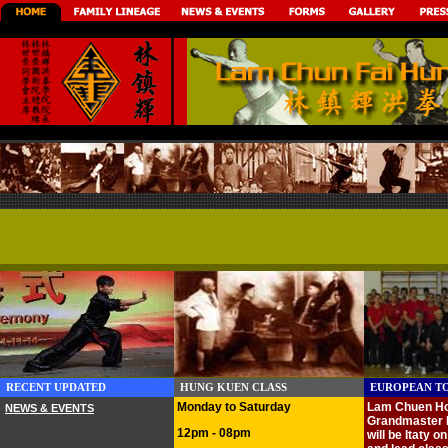
RECENT UPDATED
HUNG KUEN CLASS
EUROPEAN TO
Monday to Saturday
Lam Chuen Ho
NEWS & EVENTS
Grandmaster 
12pm - 08pm
will be
Itaty
on 