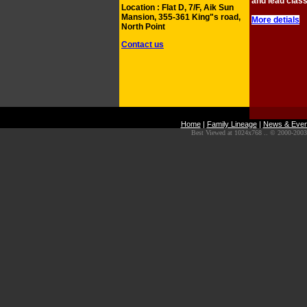
and lead clas
Location : Flat D, 7/F, Aik Sun
Mansion, 355-361 King"s road,
More detials
North Point
Contact us
Home
|
Family Lineage
|
News & Even
Best Viewed at 1024x768 .. © 2000-2003